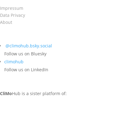
Impressum
Data Privacy
About
@climohub.bsky.social‬
Follow us on Bluesky
climohub
Follow us on LinkedIn
CliMo
Hub is a sister platform of: