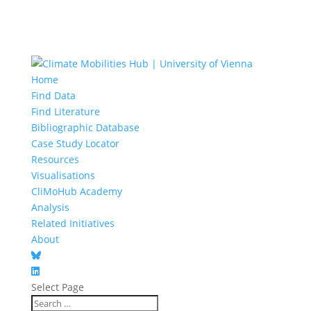
Home
Find Data
Find Literature
Bibliographic Database
Case Study Locator
Resources
Visualisations
CliMoHub Academy
Analysis
Related Initiatives
About
Select Page