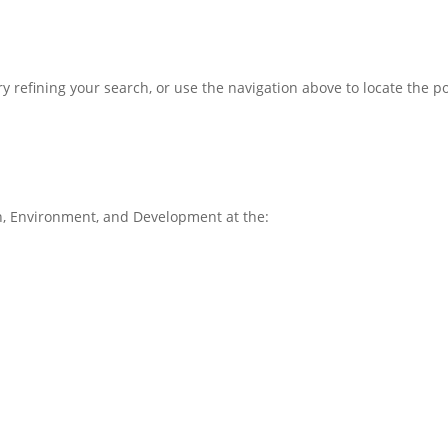
 refining your search, or use the navigation above to locate the po
, Environment, and Development at the: