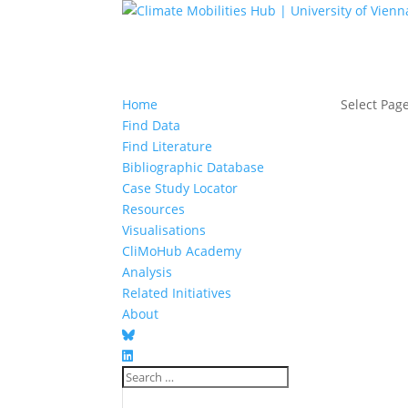
Home
Select Pag
Find Data
Find Literature
Bibliographic Database
Case Study Locator
Resources
Visualisations
CliMoHub Academy
Analysis
Related Initiatives
About